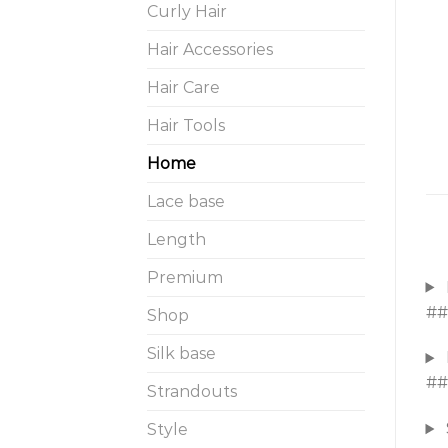
Curly Hair
Hair Accessories
Hair Care
Hair Tools
Home
Lace base
Length
Premium
##
Shop
Silk base
##
Strandouts
Style