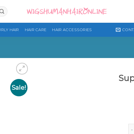
CONT
RLY HAIR
HAIR CARE
HAIR ACCESSORIES
Sup
Sale!
Add to
wishlist
Su