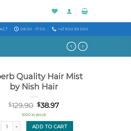
ACT
08:00 - 17:00
+47 900 99 000
erb Quality Hair Mist
by Nish Hair
129.90
38.97
$
$
1000 in stock
perb Quality Hair Mist by Nish Hair quantity
ADD TO CART