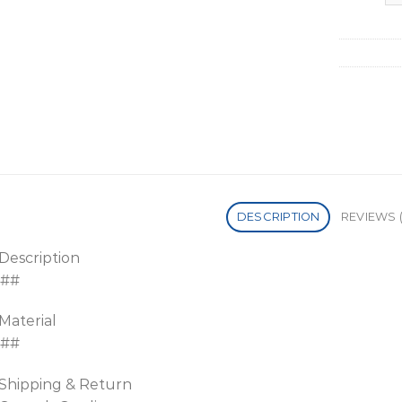
DESCRIPTION
REVIEWS (
Description
##
Material
##
Shipping & Return