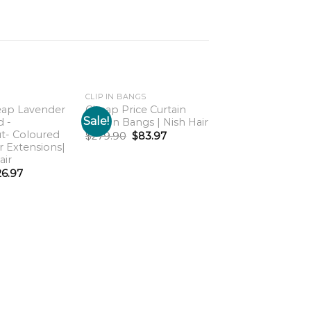
CLIP IN BANGS
eap Lavender
Cheap Price Curtain
Sale!
Sale!
d -
Clip-In Bangs | Nish Hair
Add to
Add to
t- Coloured
wishlist
wishlist
w
$
279.90
$
83.97
ir Extensions|
air
26.97
HOME
For Real Clip on
Ponytail Extensio
Nish Hair
$
799.90
$
239.97