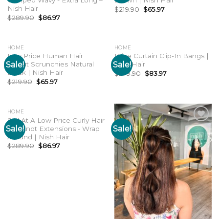
Crimped Wavy - Extra Long –
Brown | Nish Hair
Nish Hair
$
219.90
$
65.97
$
289.90
$
86.97
HOME
HOME
Low Price Human Hair
Price Curtain Clip-In Bangs |
Sale!
Sale!
Donut Scrunchies Natural
Nish Hair
Add to
Add to
wishlist
wishlist
Black | Nish Hair
$
279.90
$
83.97
$
219.90
$
65.97
HOME
Sell At A Low Price Curly Hair
Sale!
Sale!
Top Knot Extensions - Wrap
Add to
Add to
wishlist
wishlist
Around | Nish Hair
$
289.90
$
86.97