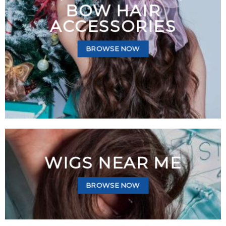
BOW HAIR
ACCESSORIES
BROWSE NOW
WIGS NEAR ME
BROWSE NOW