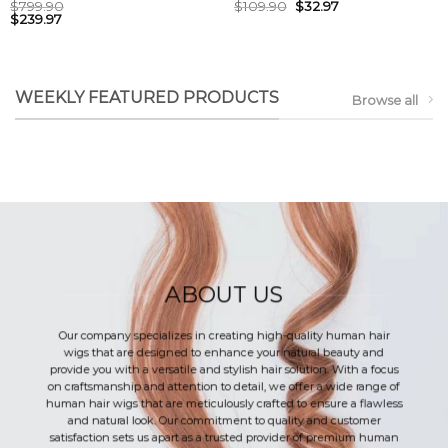
$
799.90
$
109.90
$
32.97
$
239.97
WEEKLY FEATURED PRODUCTS
Browse all
ABOUT US
Our company specializes in creating high-quality human hair
wigs that are designed to enhance your natural beauty and
provide you with a versatile and stylish hair solution. With a focus
on craftsmanship and attention to detail, we offer a wide range of
human hair wigs that are meticulously crafted to ensure a flawless
and natural look. Our commitment to quality and customer
satisfaction sets us apart as a trusted provider of premium human