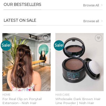
OUR BESTSELLERS
Browse All
LATEST ON SALE
Browse all
Sale!
Sale!
Add to
Add to
wishlist
wishlist
HOME
HAIR CARE
For Real Clip on Ponytail
Wholesale Dark Brown Hair
Extension - Nish Hair
Line Powder | Nish Hair