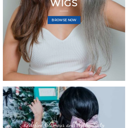
HAIR WIGS
WIGS
BROWSE NOW
BROWSE NOW
BROWSE NOW
Redefine Glamour and Authenticity