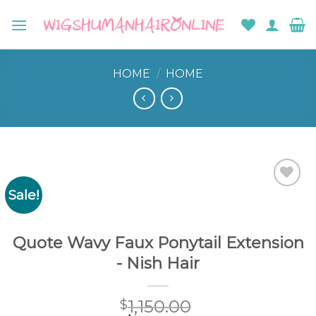
Skip
to
content
HOME
/
HOME
Sale!
Add to
wishlist
Quote Wavy Faux Ponytail Extension
- Nish Hair
1,150.00
$