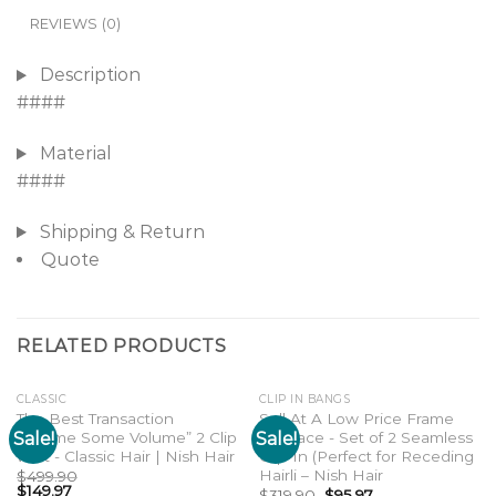
REVIEWS (0)
Description
####
Material
####
Shipping & Return
Quote
RELATED PRODUCTS
CLASSIC
CLIP IN BANGS
The Best Transaction
Sell At A Low Price Frame
Sale!
Sale!
“Gimme Some Volume” 2 Clip
My Face - Set of 2 Seamless
Add to
Add to
wishlist
wishlist
weft - Classic Hair | Nish Hair
Clip-In (Perfect for Receding
Hairli – Nish Hair
$
499.90
$
149.97
$
319.90
$
95.97