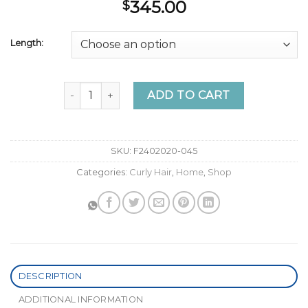
345.00
$
Length:
Quote Wavy Faux Ponytail Extension - Nish Hair 
ADD TO CART
SKU:
F2402020-045
Categories:
Curly Hair
,
Home
,
Shop
DESCRIPTION
ADDITIONAL INFORMATION