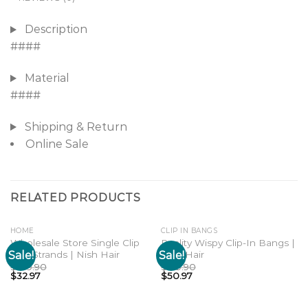
Description
####
Material
####
Shipping & Return
Online Sale
RELATED PRODUCTS
HOME
CLIP IN BANGS
Wholesale Store Single Clip
Reality Wispy Clip-In Bangs |
Sale!
Sale!
Hair Strands | Nish Hair
Nish Hair
Add to
Add to
wishlist
wishlist
$
109.90
$
169.90
$
32.97
$
50.97