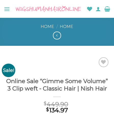
Skip
to
content
HOME
/
HOME
Sale!
Add to
wishlist
Online Sale “Gimme Some Volume”
3 Clip weft - Classic Hair | Nish Hair
449.90
$
134.97
$