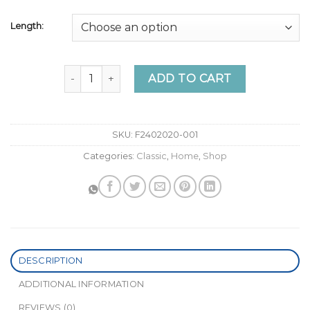
Length:
Online Sale “Gimme Some Volume” 3 Clip weft - Cl
ADD TO CART
SKU:
F2402020-001
Categories:
Classic
,
Home
,
Shop
DESCRIPTION
ADDITIONAL INFORMATION
REVIEWS (0)